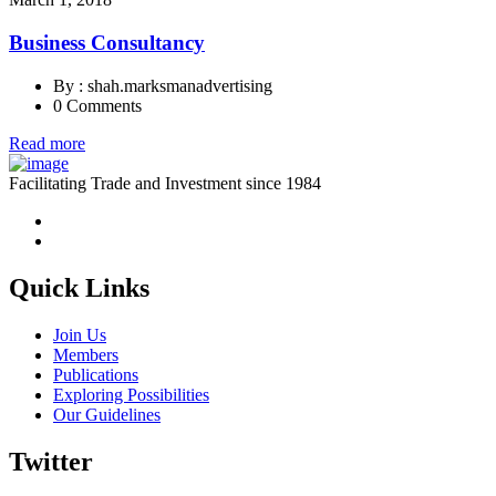
Business Consultancy
By : shah.marksmanadvertising
0 Comments
Read more
Facilitating Trade and Investment since 1984
Quick Links
Join Us
Members
Publications
Exploring Possibilities
Our Guidelines
Twitter