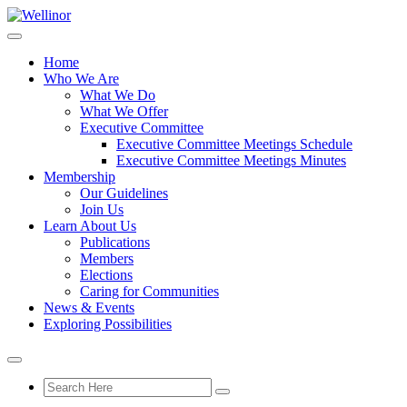
Home
Who We Are
What We Do
What We Offer
Executive Committee
Executive Committee Meetings Schedule
Executive Committee Meetings Minutes
Membership
Our Guidelines
Join Us
Learn About Us
Publications
Members
Elections
Caring for Communities
News & Events
Exploring Possibilities