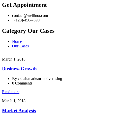
Get Appointment
contact@wellinor.com
+(123)-456-7890
Category Our Cases
Home
Our Cases
March 1, 2018
Business Growth
By : shah.marksmanadvertising
0 Comments
Read more
March 1, 2018
Market Analysis