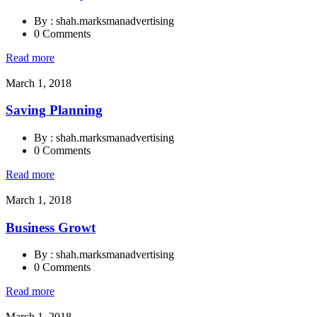
By : shah.marksmanadvertising
0 Comments
Read more
March 1, 2018
Saving Planning
By : shah.marksmanadvertising
0 Comments
Read more
March 1, 2018
Business Growt
By : shah.marksmanadvertising
0 Comments
Read more
March 1, 2018