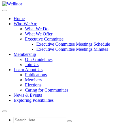
Home
Who We Are
What We Do
What We Offer
Executive Committee
Executive Committee Meetings Schedule
Executive Committee Meetings Minutes
Membership
Our Guidelines
Join Us
Learn About Us
Publications
Members
Elections
Caring for Communities
News & Events
Exploring Possibilities