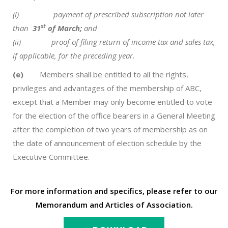
(i)
payment of prescribed subscription not later
st
than
31
of March;
and
(ii) proof of filing return of income tax and sales tax,
if applicable, for the preceding year.
(e)
Members shall be entitled to all the rights,
privileges and advantages of the membership of ABC,
except that a Member may only become entitled to vote
for the election of the office bearers in a General Meeting
after the completion of two years of membership as on
the date of announcement of election schedule by the
Executive Committee.
For more information and specifics, please refer to our
Memorandum and Articles of Association.