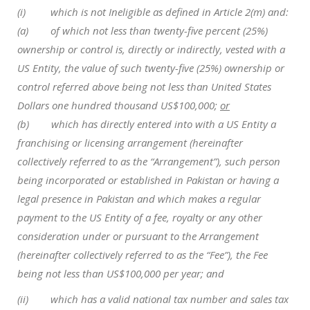
(i) which is not Ineligible as defined in Article 2(m) and:
(a) of which not less than twenty-five percent (25%)
ownership or control is, directly or indirectly, vested with a
US Entity, the value of such twenty-five (25%) ownership or
control referred above being not less than United States
Dollars one hundred thousand US$100,000;
or
(b) which has directly entered into with a US Entity a
franchising or licensing arrangement (hereinafter
collectively referred to as the “Arrangement”), such person
being incorporated or established in Pakistan or having a
legal presence in Pakistan and which makes a regular
payment to the US Entity of a fee, royalty or any other
consideration under or pursuant to the Arrangement
(hereinafter collectively referred to as the “Fee”), the Fee
being not less than US$100,000 per year; and
(ii) which has a valid national tax number and sales tax