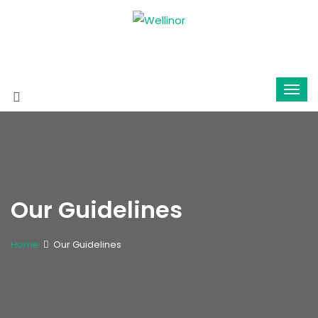
Our Guidelines
Home
Our Guidelines