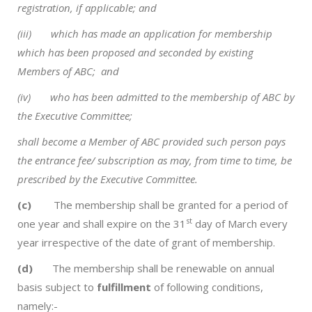
registration, if applicable; and
(iii) which has made an application for membership
which has been proposed and seconded by existing
Members of ABC; and
(iv) who has been admitted to the membership of ABC by
the Executive Committee;
shall become a Member of ABC provided such person pays
the entrance fee/ subscription as may, from time to time, be
prescribed by the Executive Committee.
(c)
The membership shall be granted for a period of
st
one year and shall expire on the 31
day of March every
year irrespective of the date of grant of membership.
(d)
The membership shall be renewable on annual
basis subject to
fulfillment
of following conditions,
namely:-