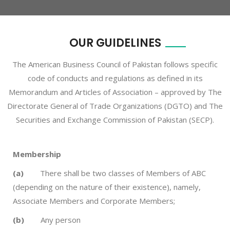
OUR GUIDELINES
The American Business Council of Pakistan follows specific
code of conducts and regulations as defined in its
Memorandum and Articles of Association – approved by The
Directorate General of Trade Organizations (DGTO) and The
Securities and Exchange Commission of Pakistan (SECP).
Membership
(a)
There shall be two classes of Members of ABC
(depending on the nature of their existence), namely,
Associate Members and Corporate Members;
(b)
Any person