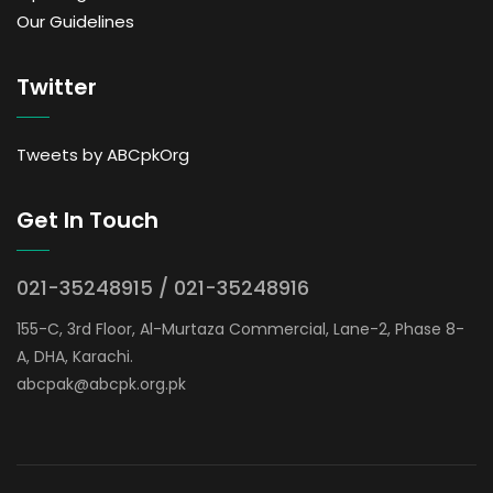
Our Guidelines
Twitter
Tweets by ABCpkOrg
Get In Touch
021-35248915 / 021-35248916
155-C, 3rd Floor, Al-Murtaza Commercial, Lane-2, Phase 8-
A, DHA, Karachi.
abcpak@abcpk.org.pk