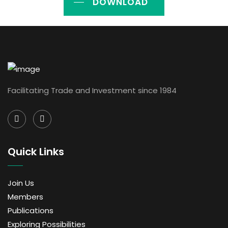
DOWNLOAD
Facilitating Trade and Investment since 1984
Quick Links
Join Us
Members
Publications
Exploring Possibilities