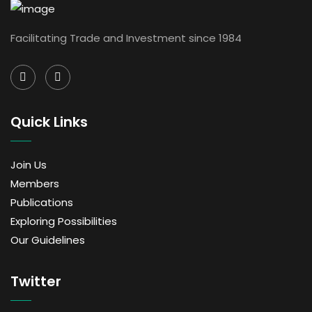
Facilitating Trade and Investment since 1984
Quick Links
Join Us
Members
Publications
Exploring Possibilities
Our Guidelines
Twitter