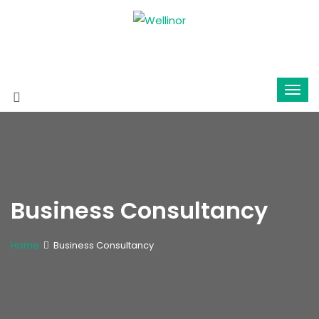
Business Consultancy
Home
Business Consultancy