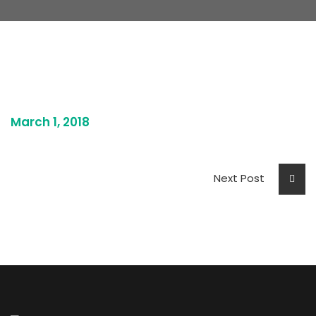
March 1, 2018
Next Post