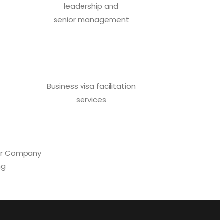
leadership and
senior management
Business visa facilitation
services
 for Company
ng