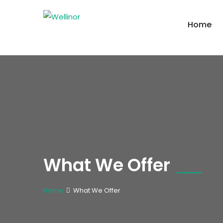
Home
What We Offer
Home
What We Offer