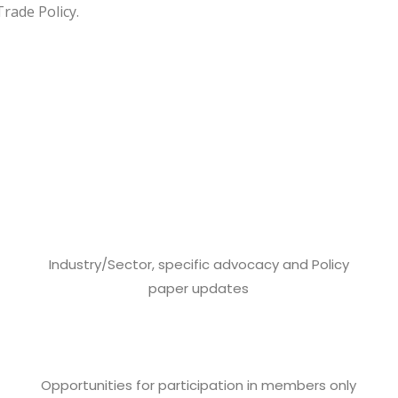
rade Policy.
Industry/Sector, specific advocacy and Policy
paper updates
Opportunities for participation in members only