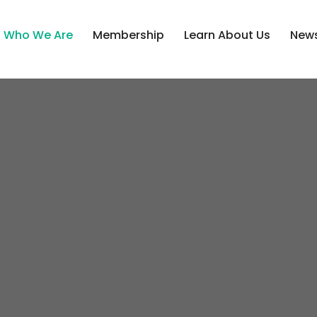
Who We Are
Membership
Learn About Us
News