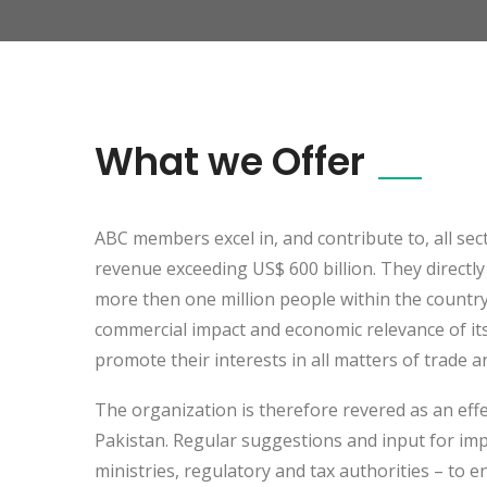
What we Offer
ABC members excel in, and contribute to, all se
revenue exceeding US$ 600 billion. They directl
more then one million people within the countr
commercial impact and economic relevance of its
promote their interests in all matters of trade 
The organization is therefore revered as an eff
Pakistan. Regular suggestions and input for imp
ministries, regulatory and tax authorities – to