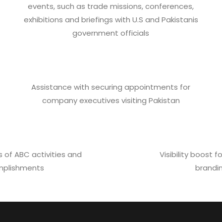
events, such as trade missions, conferences,
exhibitions and briefings with U.S and Pakistanis
government officials
Assistance with securing appointments for
company executives visiting Pakistan
 of ABC activities and
Visibility boost
plishments
brandi