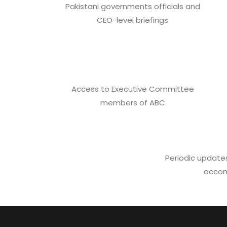
Pakistani governments officials and
CEO-level briefings
Access to Executive Committee
members of ABC
Periodic updates
accom