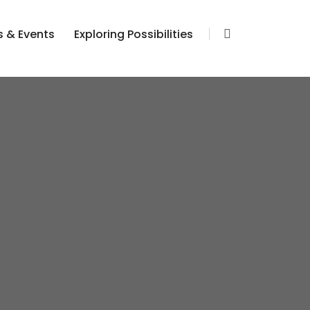
 & Events
Exploring Possibilities