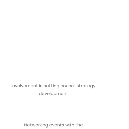
Involvement in setting council strategy
development
Networking events with the