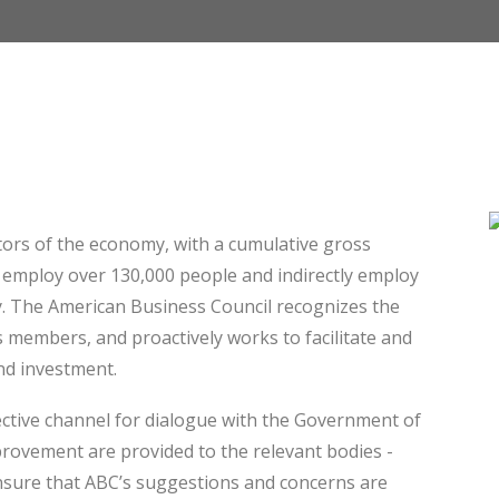
ctors of the economy, with a cumulative gross
y employ over 130,000 people and indirectly employ
y. The American Business Council recognizes the
 members, and proactively works to facilitate and
and investment.
ective channel for dialogue with the Government of
rovement are provided to the relevant bodies -
 ensure that ABC’s suggestions and concerns are