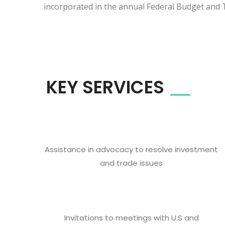
incorporated in the annual Federal Budget and T
KEY SERVICES
Assistance in advocacy to resolve investment
and trade issues
Invitations to meetings with U.S and