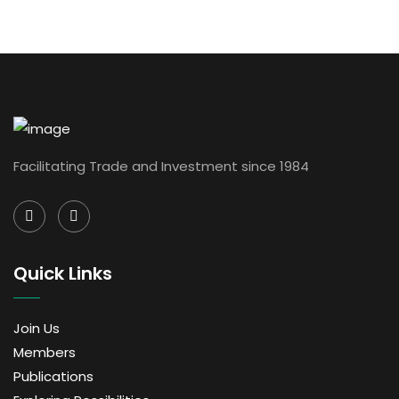
Facilitating Trade and Investment since 1984
Quick Links
Join Us
Members
Publications