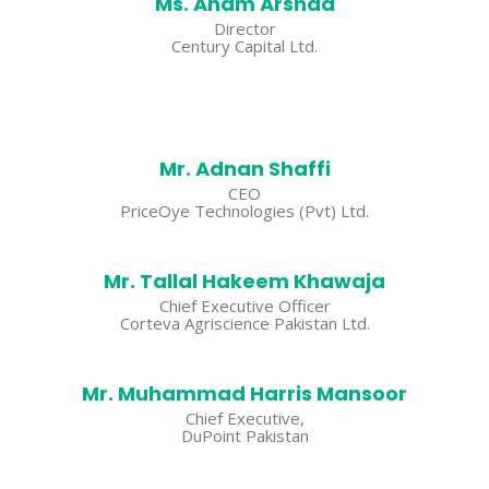
Ms. Anam Arshad
Director
Century Capital Ltd.
Mr. Adnan Shaffi
CEO
PriceOye Technologies (Pvt) Ltd.
Mr. Tallal Hakeem Khawaja
Chief Executive Officer
Corteva Agriscience Pakistan Ltd.
Mr. Muhammad Harris Mansoor
Chief Executive,
DuPoint Pakistan