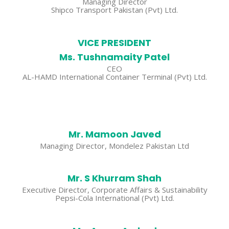
Managing Director
Shipco Transport Pakistan (Pvt) Ltd.
VICE PRESIDENT
Ms. Tushnamaity Patel
CEO
AL-HAMD International Container Terminal (Pvt) Ltd.
Mr. Mamoon Javed
Managing Director, Mondelez Pakistan Ltd
Mr. S Khurram Shah
Executive Director, Corporate Affairs & Sustainability
Pepsi-Cola International (Pvt) Ltd.