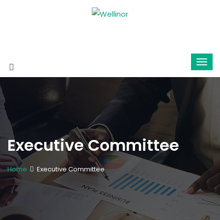
Executive Committee
Home
Executive Committee