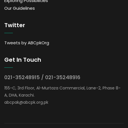
Exploring Possibilities
Our Guidelines
Twitter
Tweets by ABCpkOrg
Get In Touch
021-35248915 / 021-35248916
155-C, 3rd Floor, Al-Murtaza Commercial, Lane-2, Phase 8-
A, DHA, Karachi.
abcpak@abcpk.org.pk