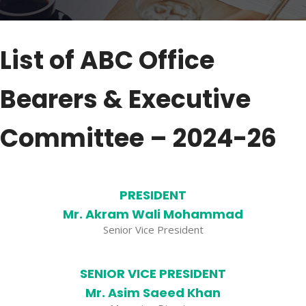
List of ABC Office
Bearers & Executive
Committee – 2024-26
PRESIDENT
Mr. Akram Wali Mohammad
Senior Vice President
SENIOR VICE PRESIDENT
Mr. Asim Saeed Khan