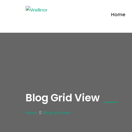
Home
Blog Grid View
Home
Blog Grid View