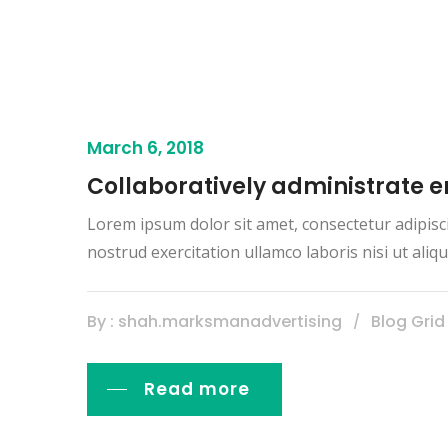
March 6, 2018
Collaboratively administrate
Lorem ipsum dolor sit amet, consectetur adipisc
nostrud exercitation ullamco laboris nisi ut al
By : shah.marksmanadvertising
Blog Grid
Read more