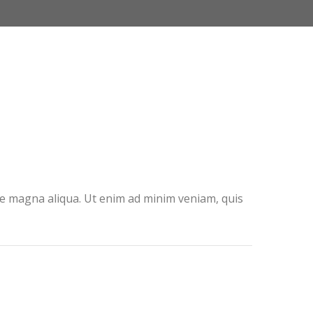
ore magna aliqua. Ut enim ad minim veniam, quis