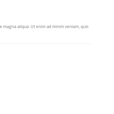
ore magna aliqua. Ut enim ad minim veniam, quis