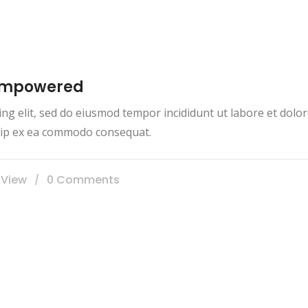
 empowered
ing elit, sed do eiusmod tempor incididunt ut labore et dol
iquip ex ea commodo consequat.
 View
0 Comments