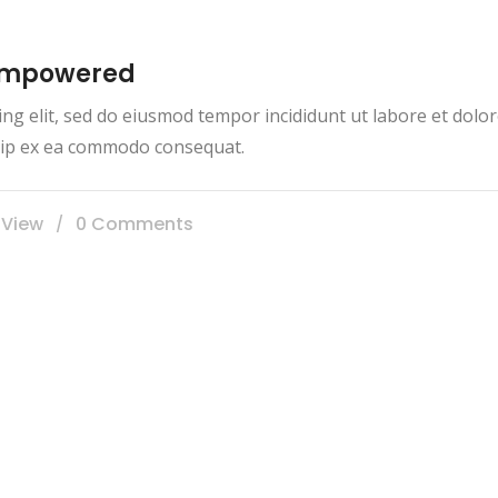
 empowered
ing elit, sed do eiusmod tempor incididunt ut labore et dol
iquip ex ea commodo consequat.
 View
0 Comments