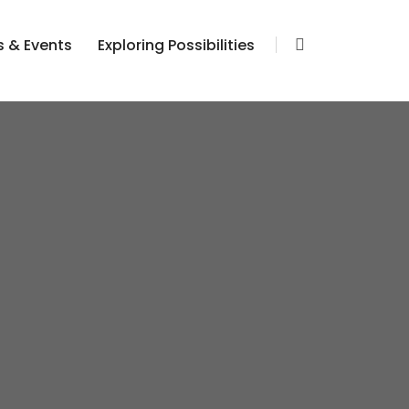
 & Events
Exploring Possibilities