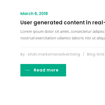
March 6, 2018
User generated content in real
Lorem ipsum dolor sit amet, consectetur adipisc
nostrud exercitation ullamco laboris nisi ut al
By : shah.marksmanadvertising
Blog Grid
Read more