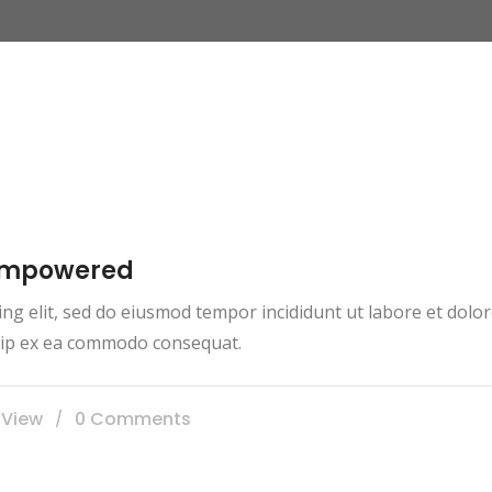
 empowered
ing elit, sed do eiusmod tempor incididunt ut labore et dol
iquip ex ea commodo consequat.
 View
0 Comments