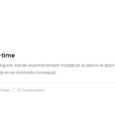
-time
ing elit, sed do eiusmod tempor incididunt ut labore et dol
iquip ex ea commodo consequat.
 View
0 Comments