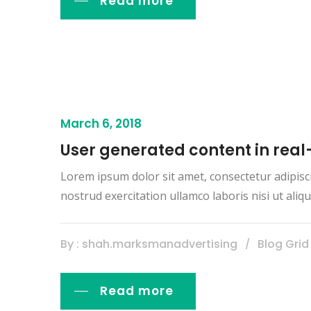
Read more
March 6, 2018
User generated content in real
Lorem ipsum dolor sit amet, consectetur adipisc
nostrud exercitation ullamco laboris nisi ut al
By : shah.marksmanadvertising
Blog Grid
Read more