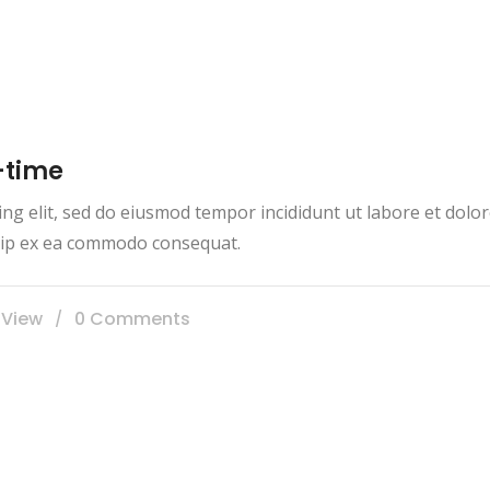
-time
ing elit, sed do eiusmod tempor incididunt ut labore et dol
iquip ex ea commodo consequat.
 View
0 Comments