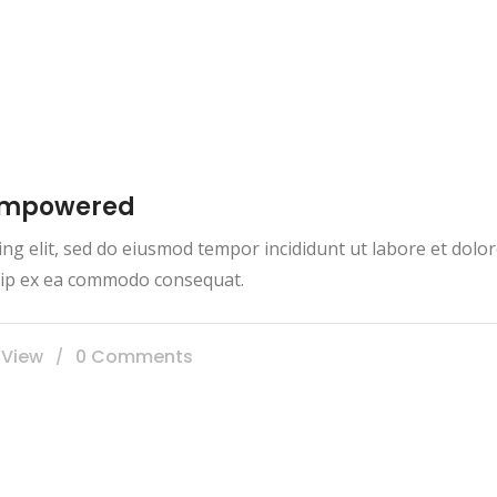
 empowered
ing elit, sed do eiusmod tempor incididunt ut labore et dol
iquip ex ea commodo consequat.
 View
0 Comments