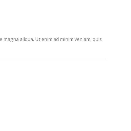
ore magna aliqua. Ut enim ad minim veniam, quis