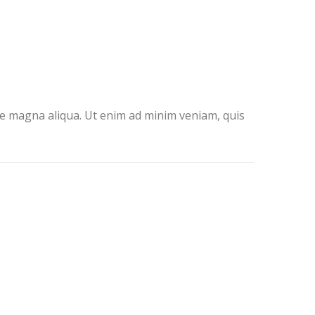
ore magna aliqua. Ut enim ad minim veniam, quis