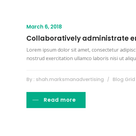
March 6, 2018
Collaboratively administrate
Lorem ipsum dolor sit amet, consectetur adipisc
nostrud exercitation ullamco laboris nisi ut al
By : shah.marksmanadvertising
Blog Grid
Read more