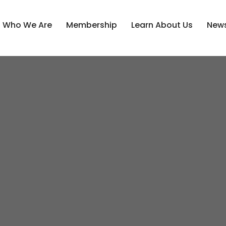
Who We Are
Membership
Learn About Us
News