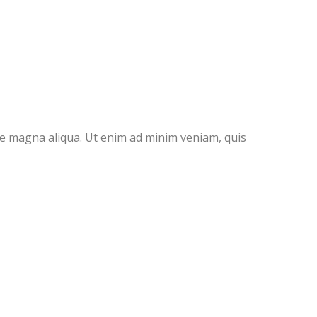
ore magna aliqua. Ut enim ad minim veniam, quis