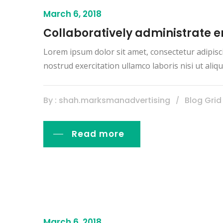
March 6, 2018
Collaboratively administrate
Lorem ipsum dolor sit amet, consectetur adipisc
nostrud exercitation ullamco laboris nisi ut al
By : shah.marksmanadvertising
Blog Grid
Read more
March 6, 2018