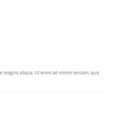
ore magna aliqua. Ut enim ad minim veniam, quis