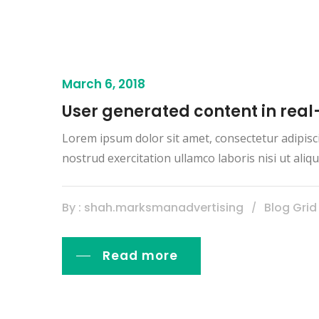
March 6, 2018
User generated content in real
Lorem ipsum dolor sit amet, consectetur adipisc
nostrud exercitation ullamco laboris nisi ut al
By : shah.marksmanadvertising
Blog Grid
Read more