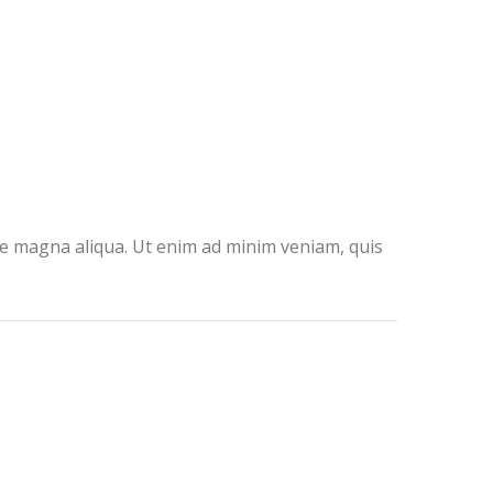
ore magna aliqua. Ut enim ad minim veniam, quis