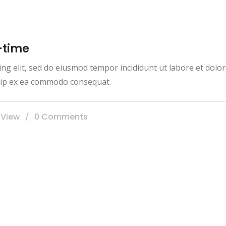
-time
ing elit, sed do eiusmod tempor incididunt ut labore et dol
iquip ex ea commodo consequat.
 View
0 Comments