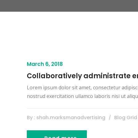
March 6, 2018
Collaboratively administrate
Lorem ipsum dolor sit amet, consectetur adipisc
nostrud exercitation ullamco laboris nisi ut al
By : shah.marksmanadvertising
Blog Grid