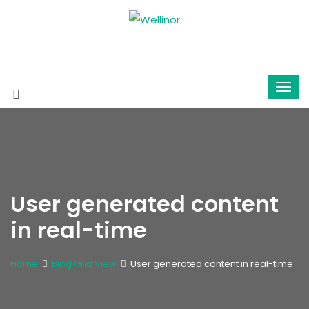
User generated content
in real-time
Home
Blog Grid View
User generated content in real-time