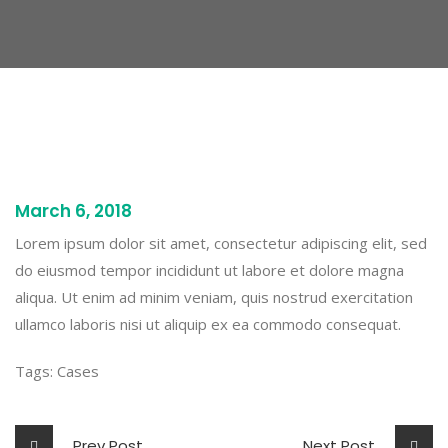
March 6, 2018
Lorem ipsum dolor sit amet, consectetur adipiscing elit, sed
do eiusmod tempor incididunt ut labore et dolore magna
aliqua. Ut enim ad minim veniam, quis nostrud exercitation
ullamco laboris nisi ut aliquip ex ea commodo consequat.
Tags:
Cases
Prev Post
Next Post