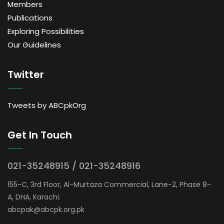
Members
Publications
Exploring Possibilities
Our Guidelines
Twitter
Tweets by ABCpkOrg
Get In Touch
021-35248915 / 021-35248916
155-C, 3rd Floor, Al-Murtaza Commercial, Lane-2, Phase 8-
A, DHA, Karachi.
abcpak@abcpk.org.pk