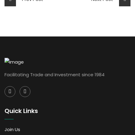
Facilitating Trade and Investment since 1984
Quick Links
Join Us