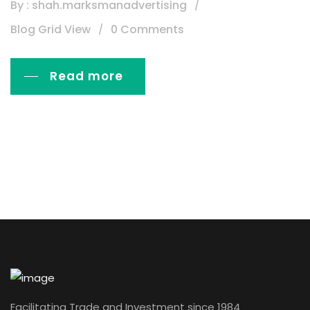
By : shah.marksmanadvertising
Blog Grid View
0 Comments
Read more
Facilitating Trade and Investment since 1984