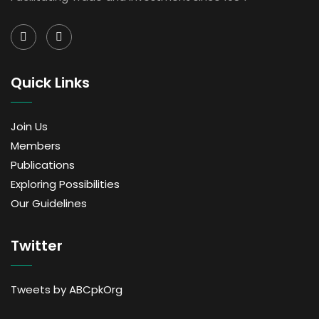
Quick Links
Join Us
Members
Publications
Exploring Possibilities
Our Guidelines
Twitter
Tweets by ABCpkOrg