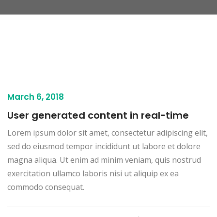
March 6, 2018
User generated content in real-time
Lorem ipsum dolor sit amet, consectetur adipiscing elit,
sed do eiusmod tempor incididunt ut labore et dolore
magna aliqua. Ut enim ad minim veniam, quis nostrud
exercitation ullamco laboris nisi ut aliquip ex ea
commodo consequat.