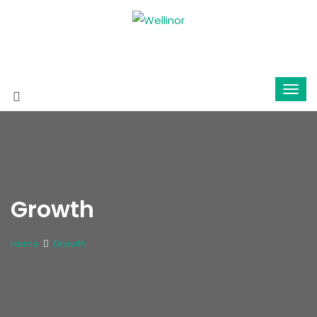
Growth
Home
Growth