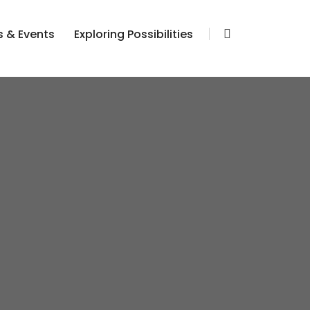
 & Events
Exploring Possibilities