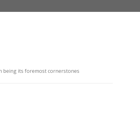
ion being its foremost cornerstones