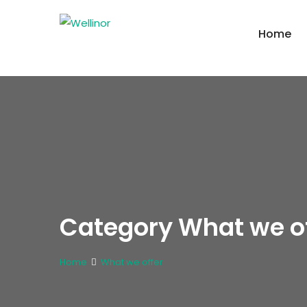
Home
Category What we of
Home
What we offer