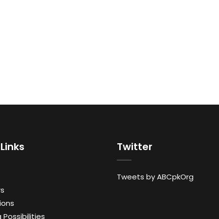
Links
Twitter
Tweets by ABCpkOrg
s
ions
 Possibilities