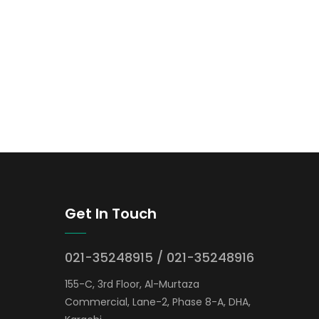
Get In Touch
021-35248915 / 021-35248916
155-C, 3rd Floor, Al-Murtaza
Commercial, Lane-2, Phase 8-A, DHA,