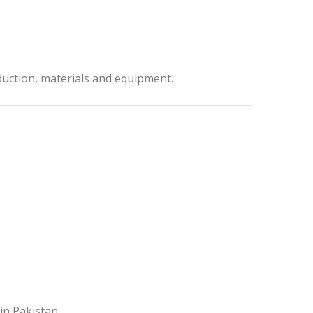
duction, materials and equipment.
in Pakistan