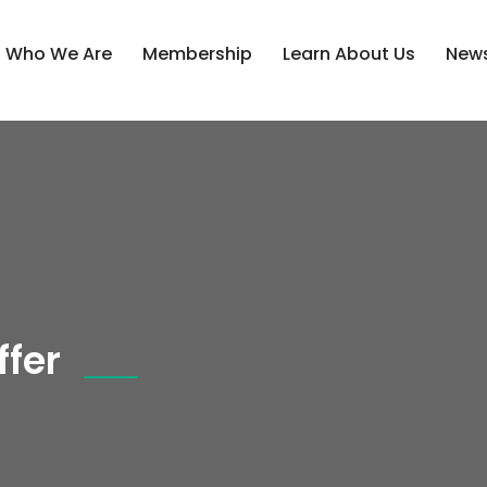
Who We Are
Membership
Learn About Us
News
fer