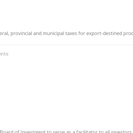
eral, provincial and municipal taxes for export-destined pro
nts
rd of Investment to serve as a facilitator to all investors 