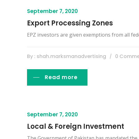
September 7, 2020
Export Processing Zones
EPZ investors are given exemptions from all fed
By : shah.marksmanadvertising
0 Comme
Read more
September 7, 2020
Local & Foreign Investment
The Government of Pakistan has mandated the Boa