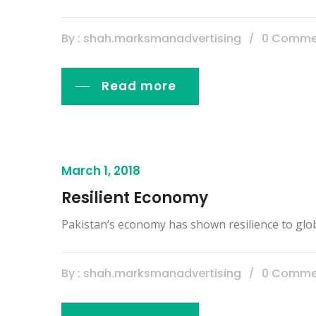
By : shah.marksmanadvertising
0 Comme
Read more
March 1, 2018
Resilient Economy
Pakistan’s economy has shown resilience to glo
By : shah.marksmanadvertising
0 Comme