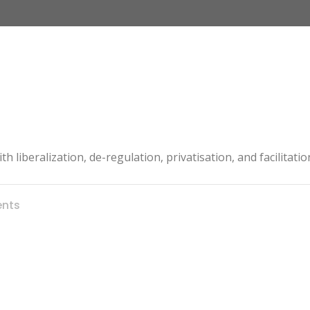
th liberalization, de-regulation, privatisation, and facilitat
nts