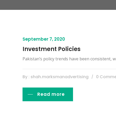
September 7, 2020
Investment Policies
Pakistan’s policy trends have been consistent, wi
By : shah.marksmanadvertising
0 Comme
Read more