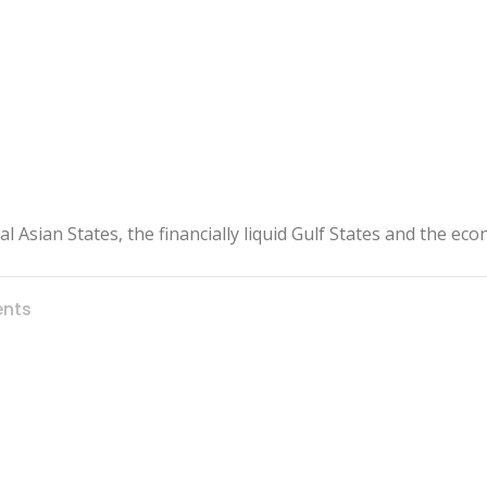
l Asian States, the financially liquid Gulf States and the ec
nts