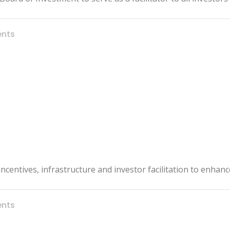
nts
l incentives, infrastructure and investor facilitation to enha
nts