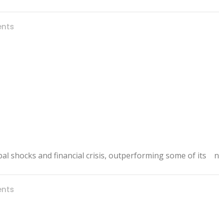
nts
bal shocks and financial crisis, outperforming some of its 
nts