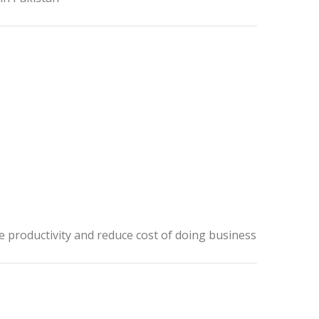
nce productivity and reduce cost of doing business