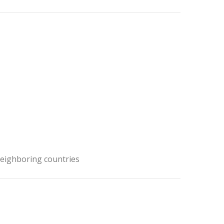
neighboring countries