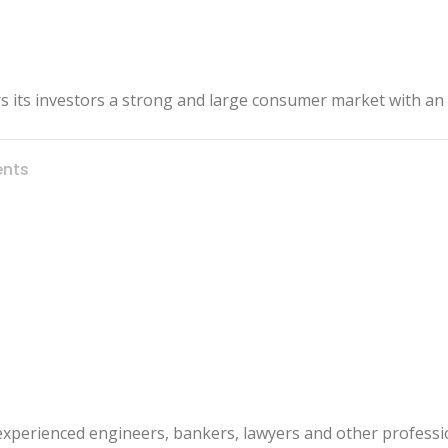
ers its investors a strong and large consumer market with an
nts
 experienced engineers, bankers, lawyers and other professi