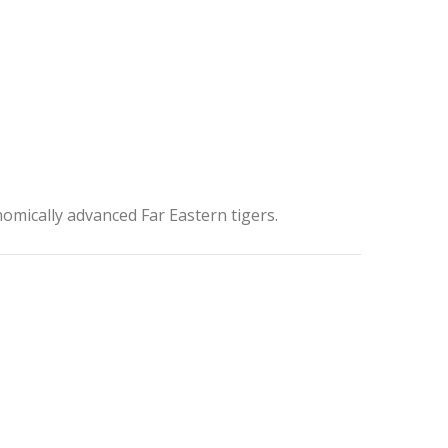
onomically advanced Far Eastern tigers.