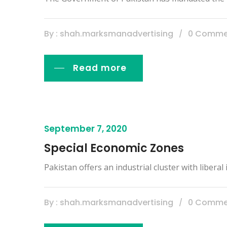
By : shah.marksmanadvertising
0 Comme
Read more
September 7, 2020
Special Economic Zones
Pakistan offers an industrial cluster with libera
By : shah.marksmanadvertising
0 Comme