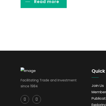
Read more
Quick 
Facilitating Trade and Investment
Join Us
since 1984
Member
Publicat
Exploring