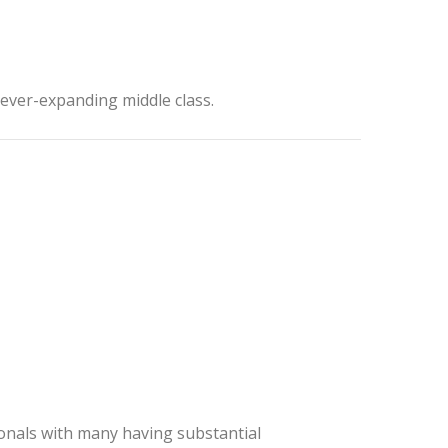
 ever-expanding middle class.
onals with many having substantial