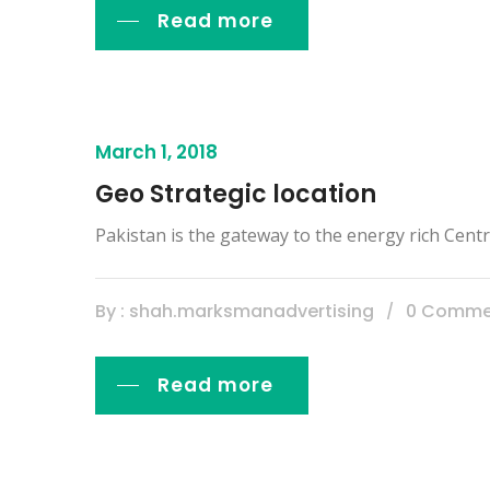
Read more
March 1, 2018
Geo Strategic location
Pakistan is the gateway to the energy rich Centra
By : shah.marksmanadvertising
0 Comme
Read more