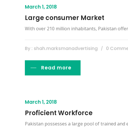
March 1, 2018
Large consumer Market
With over 210 million inhabitants, Pakistan off
By : shah.marksmanadvertising
0 Comme
Read more
March 1, 2018
Proficient Workforce
Pakistan possesses a large pool of trained and