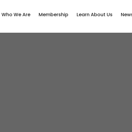
Who We Are
Membership
Learn About Us
News