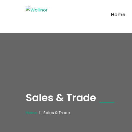
Home
Sales & Trade
Home
Sales & Trade