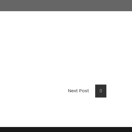
Next Post