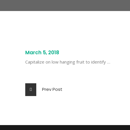
March 5, 2018
Capitalize on low hanging fruit to identify …
Prev Post