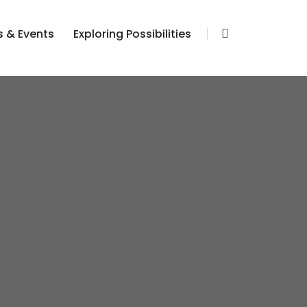
 & Events
Exploring Possibilities