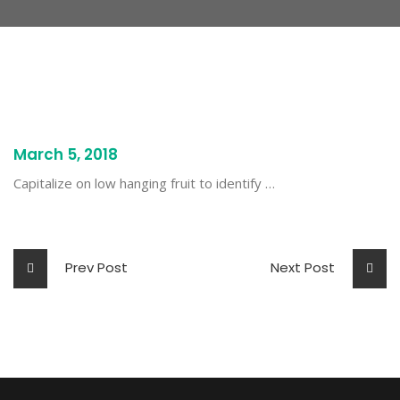
March 5, 2018
Capitalize on low hanging fruit to identify …
Prev Post
Next Post