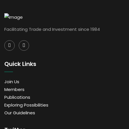
Facilitating Trade and Investment since 1984
Quick Links
Join Us
Members
Publications
Exploring Possibilities
Our Guidelines