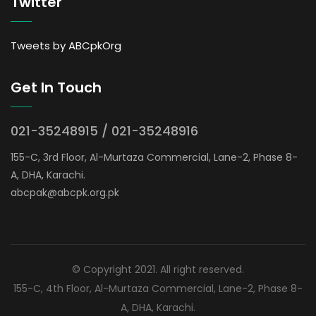
Twitter
Tweets by ABCpkOrg
Get In Touch
021-35248915 / 021-35248916
155-C, 3rd Floor, Al-Murtaza Commercial, Lane-2, Phase 8-
A, DHA, Karachi.
abcpak@abcpk.org.pk
© Copyright 2021. All right reserved.
155-C, 4th Floor, Al-Murtaza Commercial, Lane-2, Phase 8-
A, DHA, Karachi.