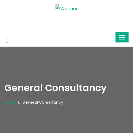
General Consultancy
Home
General Consultancy