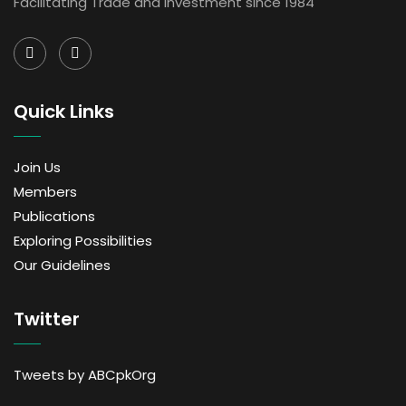
Facilitating Trade and Investment since 1984
Quick Links
Join Us
Members
Publications
Exploring Possibilities
Our Guidelines
Twitter
Tweets by ABCpkOrg