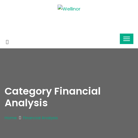
Category Financial
Analysis
Home
Financial Analysis