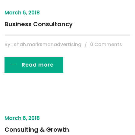
March 6, 2018
Business Consultancy
By : shah.marksmanadvertising
0 Comments
Read more
March 6, 2018
Consulting & Growth