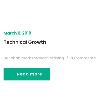
March 6, 2018
Technical Growth
By : shah.marksmanadvertising
0 Comments
Read more