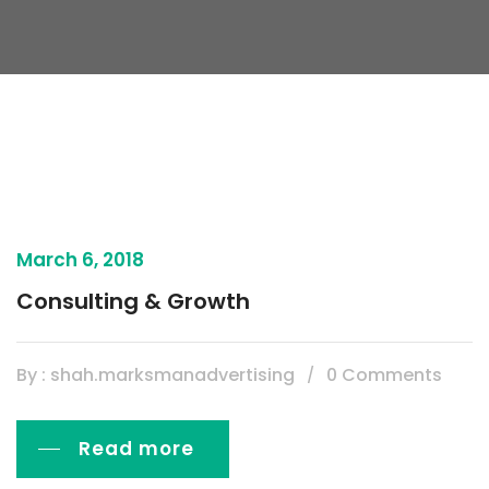
March 6, 2018
Consulting & Growth
By : shah.marksmanadvertising
0 Comments
Read more