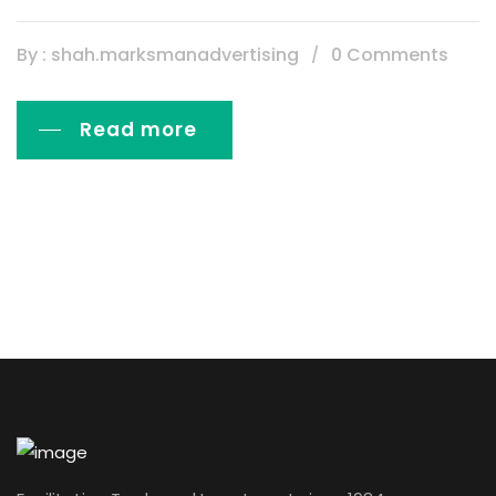
By : shah.marksmanadvertising
0 Comments
Read more