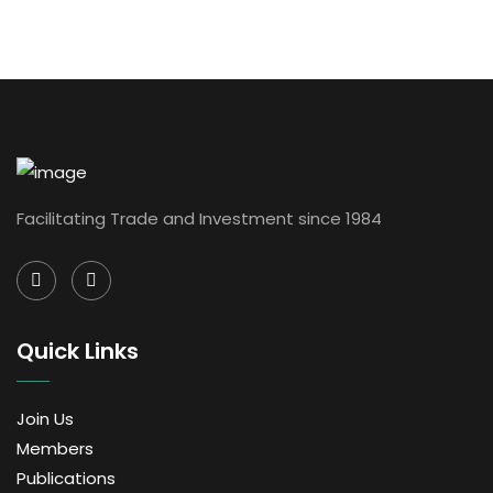
Facilitating Trade and Investment since 1984
Quick Links
Join Us
Members
Publications