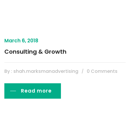
March 6, 2018
Consulting & Growth
By : shah.marksmanadvertising
0 Comments
Read more