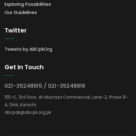
Exploring Possibilities
Our Guidelines
Twitter
Tweets by ABCpkOrg
Get In Touch
021-35248915 / 021-35248916
155-C, 3rd Floor, Al-Murtaza Commercial, Lane-2, Phase 8-
A, DHA, Karachi.
abcpak@abcpk.org.pk