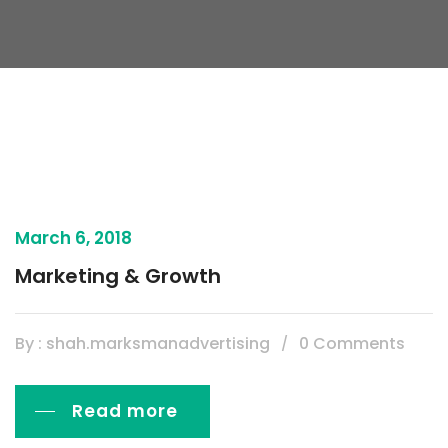
March 6, 2018
Marketing & Growth
By : shah.marksmanadvertising
0 Comments
Read more