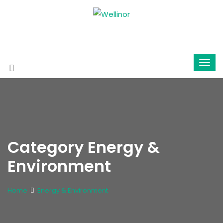
Category Energy &
Environment
Home
Energy & Environment