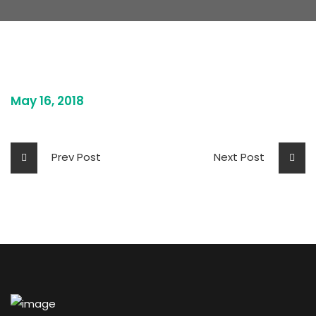
May 16, 2018
Prev Post
Next Post