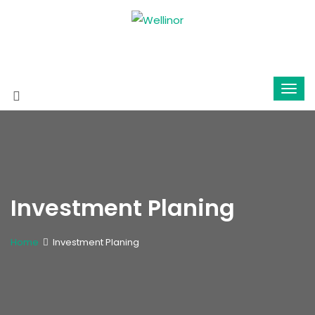
Investment Planing
Home
Investment Planing