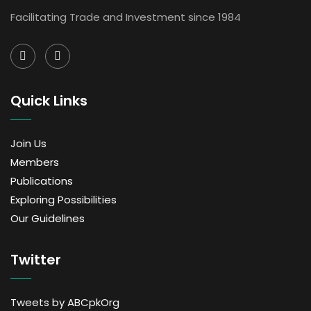
Facilitating Trade and Investment since 1984
Quick Links
Join Us
Members
Publications
Exploring Possibilities
Our Guidelines
Twitter
Tweets by ABCpkOrg