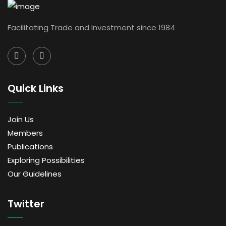
Facilitating Trade and Investment since 1984
Quick Links
Join Us
Members
Publications
Exploring Possibilities
Our Guidelines
Twitter