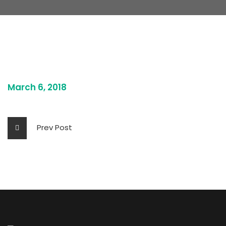
March 6, 2018
Prev Post