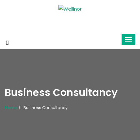
Business Consultancy
Home
Business Consultancy