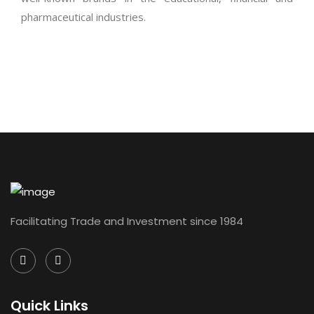
pharmaceutical industries.
Facilitating Trade and Investment since 1984
Quick Links