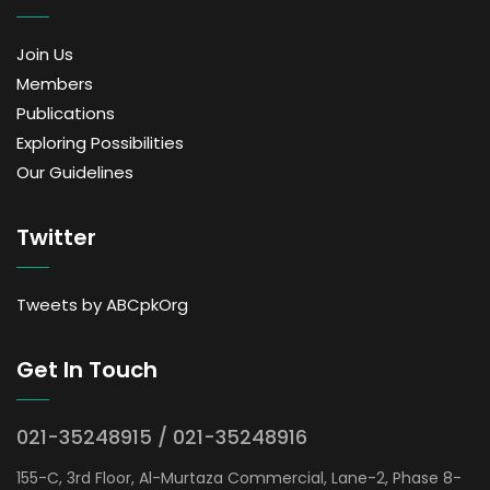
Join Us
Members
Publications
Exploring Possibilities
Our Guidelines
Twitter
Tweets by ABCpkOrg
Get In Touch
021-35248915 / 021-35248916
155-C, 3rd Floor, Al-Murtaza Commercial, Lane-2, Phase 8-