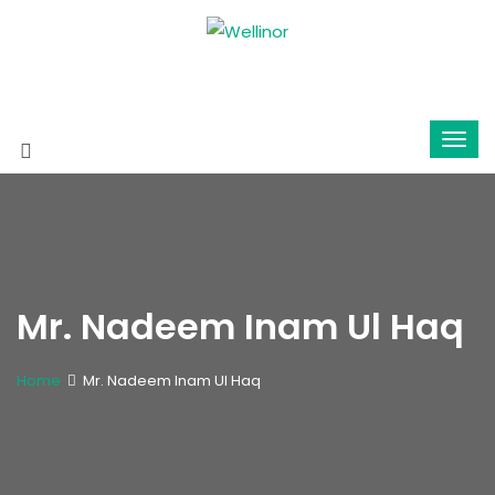
Mr. Nadeem Inam Ul Haq
Home
Mr. Nadeem Inam Ul Haq