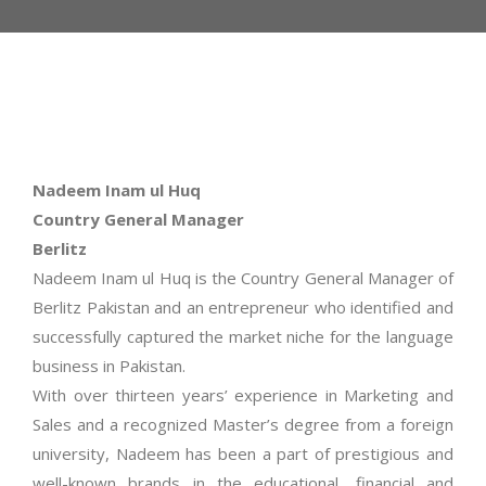
Nadeem Inam ul Huq
Country General Manager
Berlitz
Nadeem Inam ul Huq is the Country General Manager of
Berlitz Pakistan and an entrepreneur who identified and
successfully captured the market niche for the language
business in Pakistan.
With over thirteen years’ experience in Marketing and
Sales and a recognized Master’s degree from a foreign
university, Nadeem has been a part of prestigious and
well-known brands in the educational, financial and