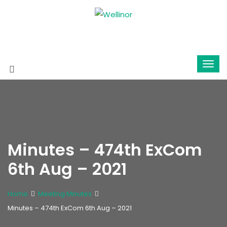
Minutes – 474th ExCom
6th Aug – 2021
Home
Meeting Minutes
Minutes – 474th ExCom 6th Aug – 2021