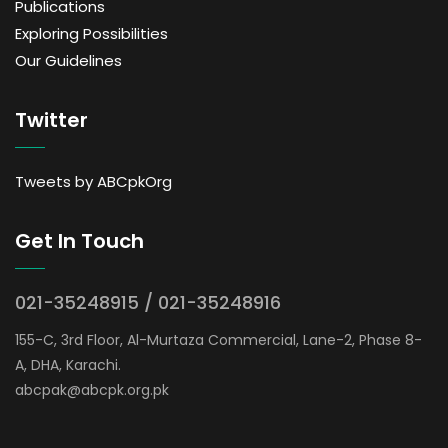
Publications
Exploring Possibilities
Our Guidelines
Twitter
Tweets by ABCpkOrg
Get In Touch
021-35248915 / 021-35248916
155-C, 3rd Floor, Al-Murtaza Commercial, Lane-2, Phase 8-
A, DHA, Karachi.
abcpak@abcpk.org.pk