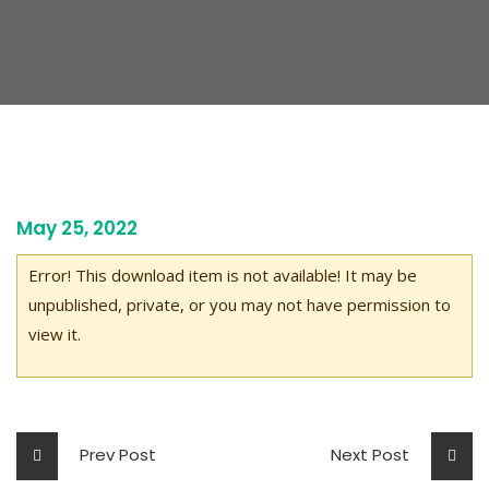
May 25, 2022
Error! This download item is not available! It may be
unpublished, private, or you may not have permission to
view it.
Prev Post
Next Post