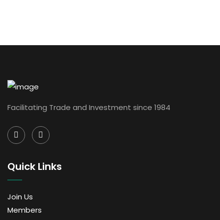
Facilitating Trade and Investment since 1984
Quick Links
Join Us
Members