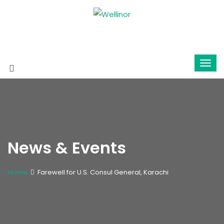
News & Events
Home
Farewell for U.S. Consul General, Karachi