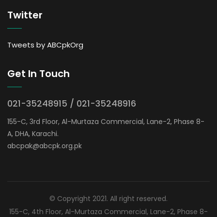
Twitter
Tweets by ABCpkOrg
Get In Touch
021-35248915 / 021-35248916
155-C, 3rd Floor, Al-Murtaza Commercial, Lane-2, Phase 8-
A, DHA, Karachi.
abcpak@abcpk.org.pk
© Copyright 2021. All right reserved.
155-C, 4th Floor, Al-Murtaza Commercial, Lane-2, Phase 8-