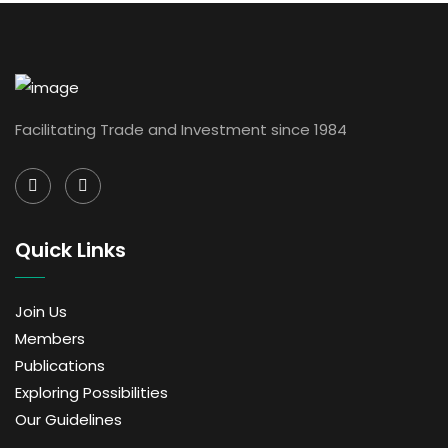
Facilitating Trade and Investment since 1984
Quick Links
Join Us
Members
Publications
Exploring Possibilities
Our Guidelines