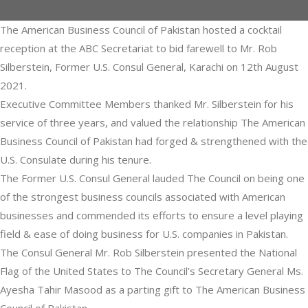
The American Business Council of Pakistan hosted a cocktail
reception at the ABC Secretariat to bid farewell to Mr. Rob
Silberstein, Former U.S. Consul General, Karachi on 12th August
2021.
Executive Committee Members thanked Mr. Silberstein for his
service of three years, and valued the relationship The American
Business Council of Pakistan had forged & strengthened with the
U.S. Consulate during his tenure.
The Former U.S. Consul General lauded The Council on being one
of the strongest business councils associated with American
businesses and commended its efforts to ensure a level playing
field & ease of doing business for U.S. companies in Pakistan.
The Consul General Mr. Rob Silberstein presented the National
Flag of the United States to The Council’s Secretary General Ms.
Ayesha Tahir Masood as a parting gift to The American Business