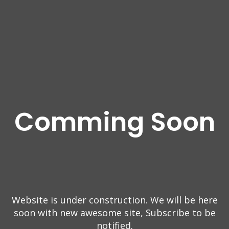
Comming Soon
Website is under construction. We will be here
soon with new
awesome site, Subscribe to be
notified.