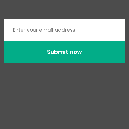
Submit now