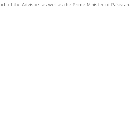
ach of the Advisors as well as the Prime Minister of Pakistan.