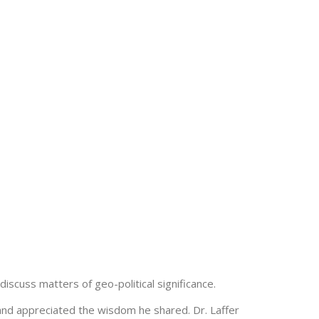
iscuss matters of geo-political significance.
and appreciated the wisdom he shared. Dr. Laffer