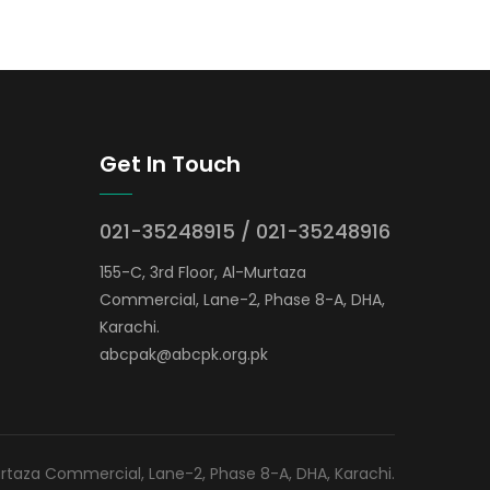
Get In Touch
021-35248915 / 021-35248916
155-C, 3rd Floor, Al-Murtaza
Commercial, Lane-2, Phase 8-A, DHA,
Karachi.
abcpak@abcpk.org.pk
Murtaza Commercial, Lane-2, Phase 8-A, DHA, Karachi.