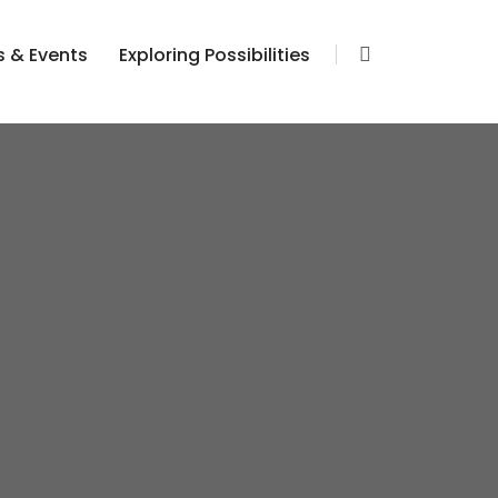
 & Events
Exploring Possibilities