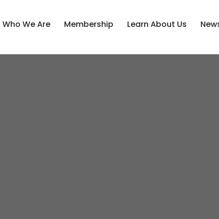
Who We Are
Membership
Learn About Us
News