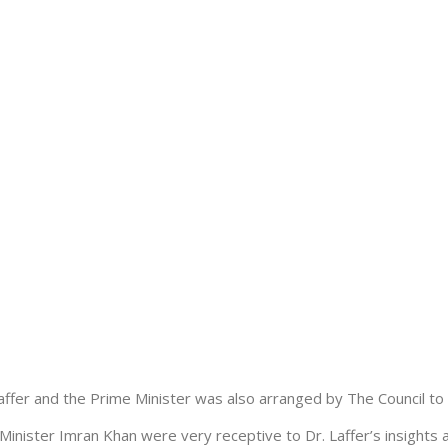
ffer and the Prime Minister was also arranged by The Council to d
inister Imran Khan were very receptive to Dr. Laffer’s insights 