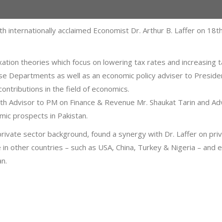
th internationally acclaimed Economist Dr. Arthur B. Laffer on 
 taxation theories which focus on lowering tax rates and increasi
nse Departments as well as an economic policy adviser to Presid
ntributions in the field of economics.
with Advisor to PM on Finance & Revenue Mr. Shaukat Tarin and 
ic prospects in Pakistan.
private sector background, found a synergy with Dr. Laffer on priva
 in other countries – such as USA, China, Turkey & Nigeria – and
an.