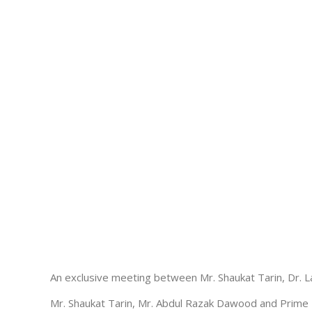
An exclusive meeting between Mr. Shaukat Tarin, Dr. La
Mr. Shaukat Tarin, Mr. Abdul Razak Dawood and Prime M