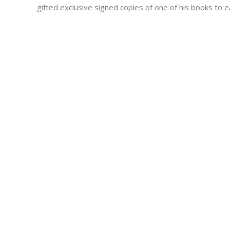
gifted exclusive signed copies of one of his books to e