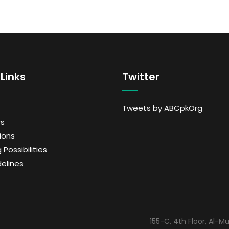
Links
Twitter
Tweets by ABCpkOrg
s
ions
 Possibilities
delines
155-C, 4th Floor, Al-