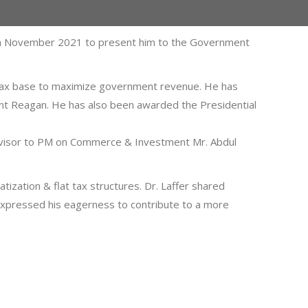
18th November 2021 to present him to the Government
ng tax base to maximize government revenue. He has
ent Reagan. He has also been awarded the Presidential
Advisor to PM on Commerce & Investment Mr. Abdul
tization & flat tax structures. Dr. Laffer shared
 expressed his eagerness to contribute to a more