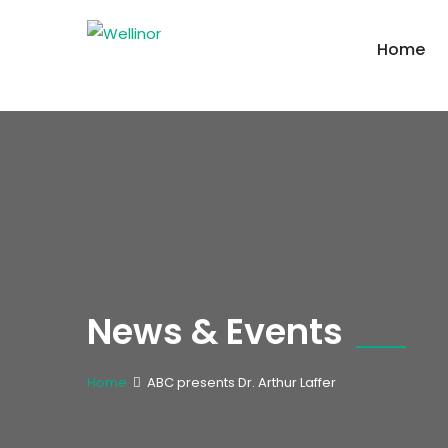
Home
News & Events
Home
ABC presents Dr. Arthur Laffer