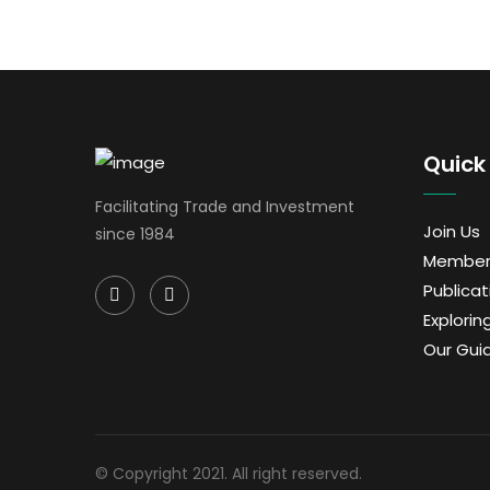
Quick 
Facilitating Trade and Investment
Join Us
since 1984
Member
Publicat
Exploring
Our Gui
© Copyright 2021. All right reserved.