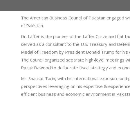
The American Business Council of Pakistan engaged wi
of Pakistan.
Dr. Laffer is the pioneer of the Laffer Curve and flat
served as a consultant to the U.S. Treasury and Defe
Medal of Freedom by President Donald Trump for his co
The Council organized separate high-level meetings 
Razak Dawood to deliberate fiscal strategy and econom
Mr. Shaukat Tarin, with his international exposure and 
perspectives leveraging on his expertise & experience
efficient business and economic environment in Pakist